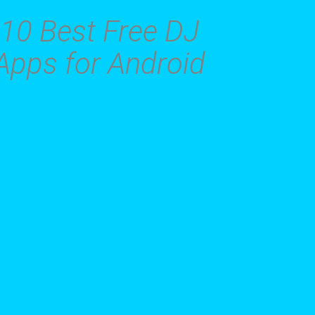
10 Best Free DJ
Apps for Android