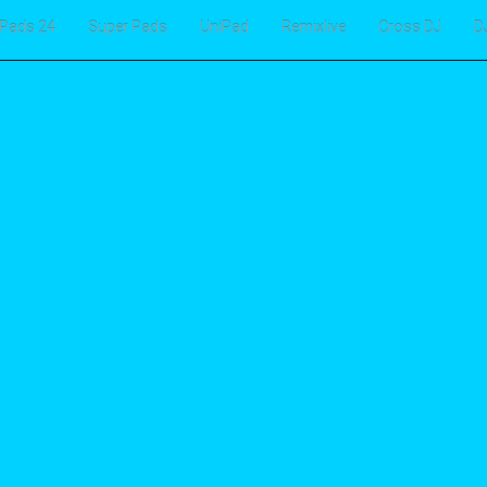
Pads 24
Super Pads
UniPad
Remixlive
Cross DJ
D