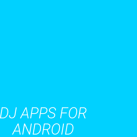
DJ APPS FOR
ANDROID