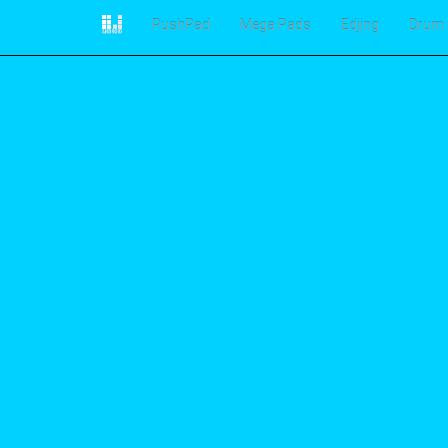
PushPad
Mega Pads
Edjing
Drum 