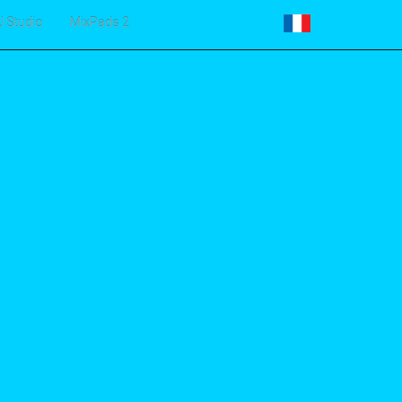
J Studio
MixPads 2